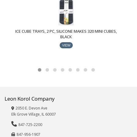
Specials
Stationery,
Office,
School
Supplies
ICE CUBE TRAYS, 2 PC, SILICONE MAKES 320 MINI CUBES,
BLACK
Paper/Party
Goods
VIEW
Pet
Supplies
Pillows,
Throws,
Blankets
Plastics/Food
Storage
Leon Korol Company
Storage/Organization
2050 E. Devon Ave
Textiles,
Elk Grove Village, IL 60007
Rugs,
Bath
847-725-2200
Accessories
847-956-1907
Tote