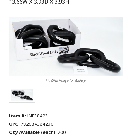
13.66W X 3.93D X 3.93H
Fitness,Exercise,Sporting
Goods
Frames/Albums
Furniture
Giftware,
Décor,
Vases
&
Wicker
Glassware
Hardware,
Automotive
Click image for Gallery
and
Electronics
Beauty
Care:
Eye
Item #:
INF38423
Masks,
Hair
UPC:
792684384230
Brushes,
Qty Available (each):
200
Nail