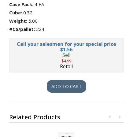
Files,
Case Pack:
4 EA
etc
Cube:
0.32
Sponges,
Weight:
5.00
Dish
Brushes,
#CS/pallet:
224
Kitchen
Gloves,
Call your salesmen for your special price
etc
$1.56
Hydration
Sell
$4.99
Lamps,
Retail
Shades,
Lighting,
Light
Bulbs
ADD TO CART
Lawn
&
Garden
Pottery
&
Related Products
Gardening
Supplies
Monthly