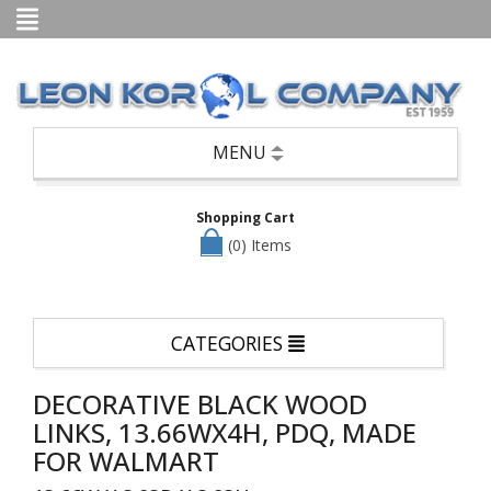
Categories
Books
Candle
Holders,
Potpourri,
Air
MENU
Fresheners,
etc
Shopping Cart
Seasonal
—
(0) Items
Christmas,
Halloween
&
Easter
CATEGORIES
Clothing
Cookware/Cutlery/Non-
DECORATIVE BLACK WOOD
Appliance
Kitchen
LINKS, 13.66WX4H, PDQ, MADE
Items
FOR WALMART
Dinnerware/Serverware/Mugs