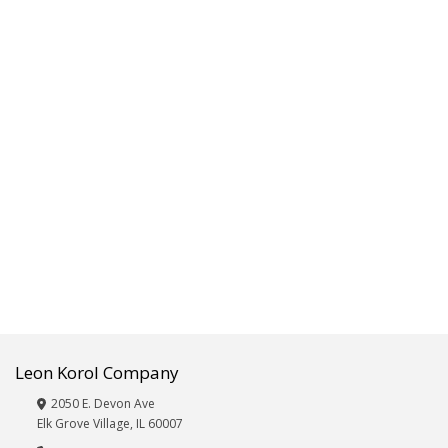
Fitness,Exercise,Sporting
Goods
Frames/Albums
Furniture
Giftware,
Décor,
Vases
&
Wicker
Glassware
Hardware,
Automotive
and
Electronics
Beauty
Care:
Eye
Leon Korol Company
Masks,
Hair
2050 E. Devon Ave
Brushes,
Elk Grove Village, IL 60007
Nail