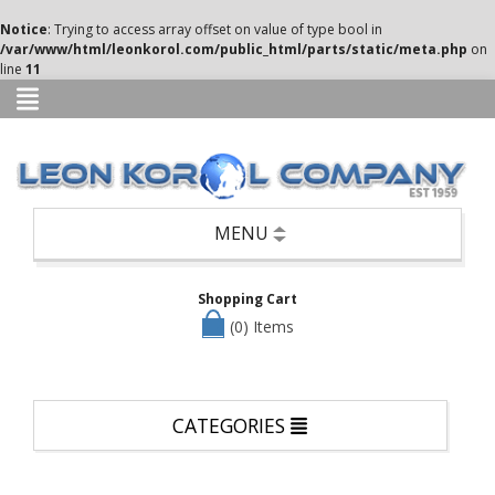
Categories
Notice
: Trying to access array offset on value of type bool in
/var/www/html/leonkorol.com/public_html/parts/static/meta.php
on
Books
line
11
Candle
Holders,
Potpourri,
Air
Fresheners,
etc
Seasonal
MENU
—
Christmas,
Halloween
Shopping Cart
&
Easter
(0) Items
Clothing
Cookware/Cutlery/Non-
Appliance
CATEGORIES
Kitchen
Items
Dinnerware/Serverware/Mugs