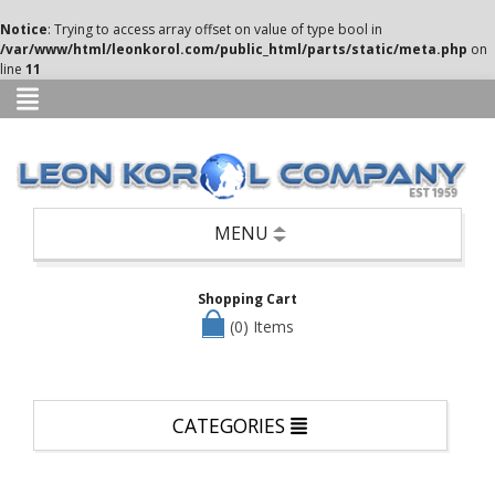
Categories
Notice
: Trying to access array offset on value of type bool in
/var/www/html/leonkorol.com/public_html/parts/static/meta.php
on
Books
line
11
Candle
Holders,
Potpourri,
Air
Fresheners,
etc
Seasonal
MENU
—
Christmas,
Halloween
Shopping Cart
&
Easter
(0) Items
Clothing
Cookware/Cutlery/Non-
Appliance
CATEGORIES
Kitchen
Items
Dinnerware/Serverware/Mugs