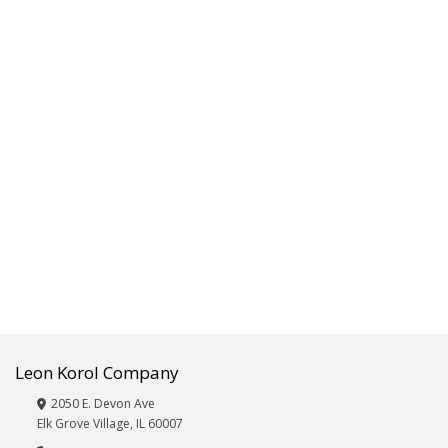
Fitness,Exercise,Sporting
Goods
Frames/Albums
Furniture
Giftware,
Décor,
Vases
&
Wicker
Glassware
Hardware,
Automotive
and
Electronics
Beauty
Care:
Eye
Leon Korol Company
Masks,
Hair
2050 E. Devon Ave
Brushes,
Elk Grove Village, IL 60007
Nail